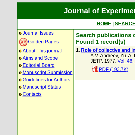
Journal of Experime
HOME
|
SEARC
Journal Issues
Search publications 
Found 1 record(s)
Golden Pages
1.
Role of collective and 
About This journal
A.V. Andreev
,
Yu. A. I
Aims and Scope
JETP, 1977,
Vol. 46
,
Editorial Board
PDF (193.7K)
Manuscript Submission
Guidelines for Authors
Manuscript Status
Contacts