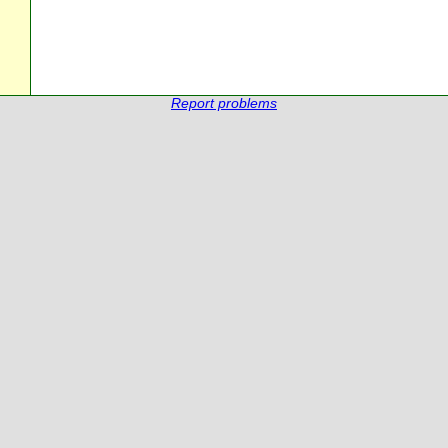
Report problems