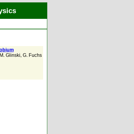
ysics
iobium
M. Glinski
,
G. Fuchs