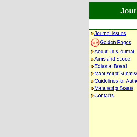
Jour
Journal Issues
Golden Pages
About This journal
Aims and Scope
Editorial Board
Manuscript Submis
Guidelines for Auth
Manuscript Status
Contacts