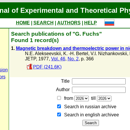
nal of Experimental and Theoretical Ph
HOME
|
SEARCH
|
AUTHORS
|
HELP
Search publications of "G. Fuchs"
Found 1 record(s)
1.
Magnetic breakdown and thermoelectric power in n
N.E. Alekseevskii
,
K. -H. Bertel
,
V.I. Nizhankovskii
,
JETP, 1977,
Vol. 46
,
No. 2
, p. 366
PDF (241.6K)
sion
ors
Title
Author
from
till
Search in russian archive
Search in english archiveе