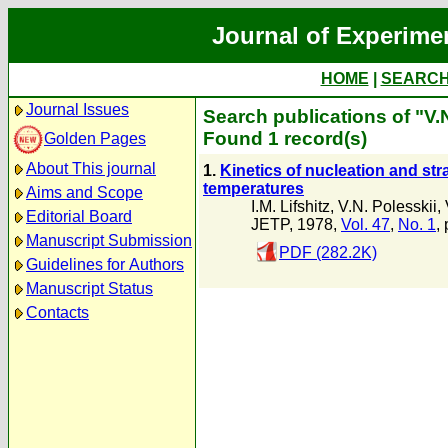
Journal of Experime
HOME
|
SEARC
Journal Issues
Search publications of "V.
Found 1 record(s)
Golden Pages
About This journal
1.
Kinetics of nucleation and stra
temperatures
Aims and Scope
I.M. Lifshitz
,
V.N. Polesskii
,
Editorial Board
JETP, 1978,
Vol. 47
,
No. 1
,
Manuscript Submission
PDF (282.2K)
Guidelines for Authors
Manuscript Status
Contacts