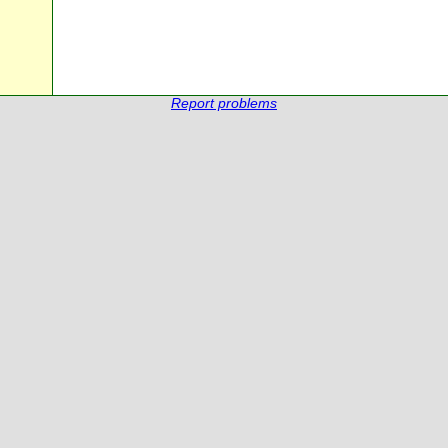
Report problems