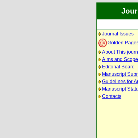
Jour
Journal Issues
Golden Page
About This journ
Aims and Scope
Editorial Board
Manuscript Sub
Guidelines for A
Manuscript Stat
Contacts