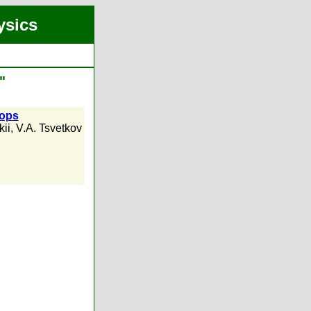
ysics
"
rops
kii
,
V.A. Tsvetkov