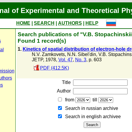
nal of Experimental and Theoretical Ph
HOME
|
SEARCH
|
AUTHORS
|
HELP
Search publications of "V.B. Stopachinskii
Found 1 record(s)
s
1.
Kinetics of spatial distribution of electron-hole d
al
N.V. Zamkovets
,
N.N. Sibel'din
,
V.B. Stopachins
JETP, 1978,
Vol. 47
,
No. 3
, p. 603
PDF (412.5K)
mission
uthors
Title
us
Author
from
till
Search in russian archive
Search in english archiveе