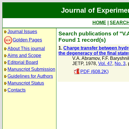
Journal of Experime
HOME
|
SEARC
Journal Issues
Search publications of "V
Found 1 record(s)
Golden Pages
1.
Charge transfer between hydro
About This journal
the degeneracy of the final state
Aims and Scope
V.A. Abramov
,
F.F. Baryshni
Editorial Board
JETP, 1978,
Vol. 47
,
No. 3
,
Manuscript Submission
PDF (608.2K)
Guidelines for Authors
Manuscript Status
Contacts