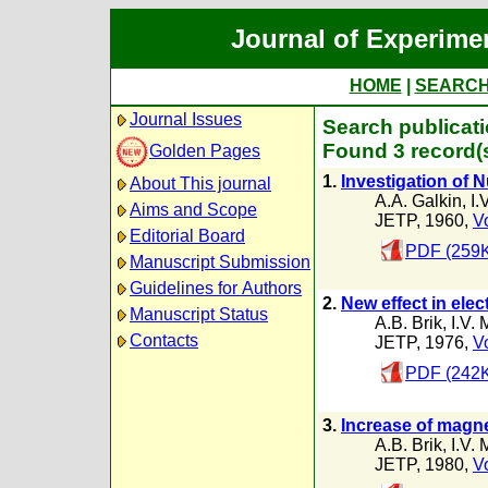
Journal of Experime
HOME
|
SEARC
Journal Issues
Search publicati
Found 3 record(
Golden Pages
1.
Investigation of
About This journal
A.A. Galkin
,
I.
Aims and Scope
JETP, 1960,
Vo
Editorial Board
PDF (259
Manuscript Submission
Guidelines for Authors
2.
New effect in ele
Manuscript Status
A.B. Brik
,
I.V.
Contacts
JETP, 1976,
Vo
PDF (242
3.
Increase of magnet
A.B. Brik
,
I.V.
JETP, 1980,
Vo