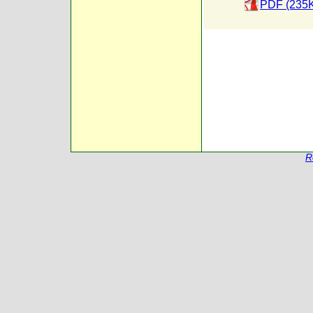
PDF (235
R