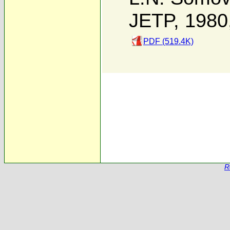
JETP, 1980
PDF (519.4K)
R