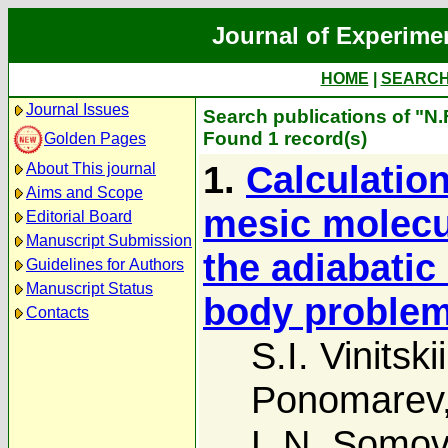
Journal of Experime
HOME
|
SEARC
Journal Issues
Search publications of "N.
Found 1 record(s)
Golden Pages
1.
Calculation
About This journal
Aims and Scope
mesic molecu
Editorial Board
Manuscript Submission
the adiabatic 
Guidelines for Authors
Manuscript Status
body proble
Contacts
S.I. Vinitskii
Ponomarev
L.N. Somov