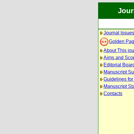
Jour
Journal Issue
Golden Pa
About This jou
Aims and Sco
Editorial Boar
Manuscript S
Guidelines for
Manuscript St
Contacts