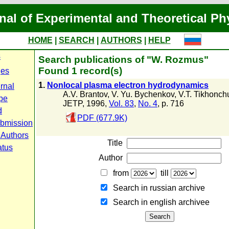
nal of Experimental and Theoretical Ph
HOME
|
SEARCH
|
AUTHORS
|
HELP
s
Search publications of "W. Rozmus"
Found 1 record(s)
ges
1.
Nonlocal plasma electron hydrodynamics
rnal
A.V. Brantov
,
V. Yu. Bychenkov
,
V.T. Tikhonch
pe
JETP, 1996,
Vol. 83
,
No. 4
, p. 716
d
PDF (677.9K)
ubmission
 Authors
Title
atus
Author
from
till
Search in russian archive
Search in english archiveе