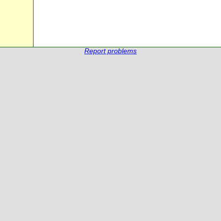
Report problems