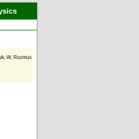
ysics
uk
,
W. Rozmus