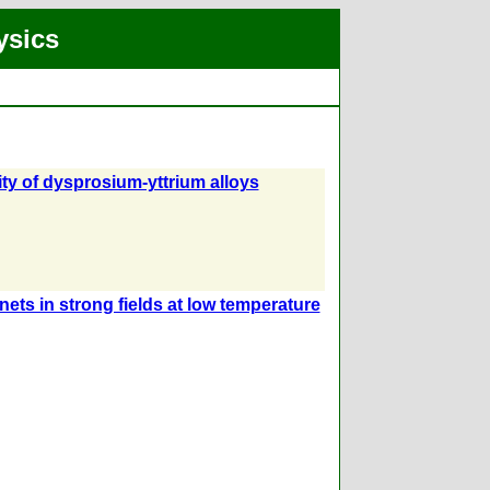
ysics
ty of dysprosium-yttrium alloys
ets in strong fields at low temperature