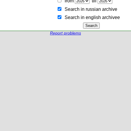
from
till
Search in russian archive
Search in english archiveе
Report problems