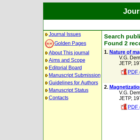
Jour
Journal Issues
Search publi
Found 2 rec
Golden Pages
1.
Nature of ma
About This journal
V.G. Dem
Aims and Scope
JETP, 19
Editorial Board
PDF 
Manuscript Submission
Guidelines for Authors
2.
Magnetizatio
Manuscript Status
V.G. Dem
Contacts
JETP, 19
PDF 