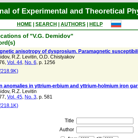
nal of Experimental and Theoretical Ph
HOME
|
SEARCH
|
AUTHORS
|
HELP
cations of "V.G. Demidov"
ord(s)
gnetic anisotropy of dysprosium. Paramagnetic susceptibili
idov
,
R.Z. Levitin
,
O.D. Chistyakov
76,
Vol. 44
,
No. 6
, p. 1256
(218.9K)
n anomalies in yttrium-erbium and yttrium-holmium iron garn
idov
,
R.Z. Levitin
77,
Vol. 45
,
No. 3
, p. 581
(218.1K)
Title
Author