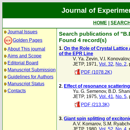
Journal of Experime
HOME
|
SEARC
Journal Issues
Search publications of "B
Found 4 record(s)
Golden Pages
1.
On the Role of Crystal Lattic
About This journal
of the EPR Line
Aims and Scope
V. Ya. Zevin
,
V.I. Konovalov
Editorial Board
JETP, 1971,
Vol. 32
,
No. 2
,
Manuscript Submission
PDF (1078.2K)
Guidelines for Authors
Manuscript Status
2.
Effect of resonance scattering
Contacts
Yu. G. Semenov
,
B.D. Shan
JETP, 1975,
Vol. 41
,
No. 5
,
PDF (213.3K)
3.
Giant spin splitting of excito
A.V. Komarov
,
S.M. Ryabch
JETP, 1980,
Vol. 52
,
No. 4
,