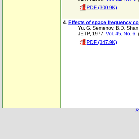
PDF (300.9K)
4.
Effects of space-frequency c
Yu. G. Semenov
,
B.D. Shan
JETP, 1977,
Vol. 45
,
No. 6
,
PDF (347.9K)
R