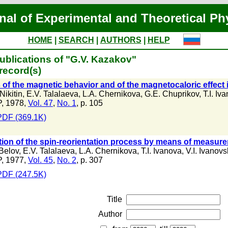
nal of Experimental and Theoretical Ph
HOME
|
SEARCH
|
AUTHORS
|
HELP
ublications of "G.V. Kazakov"
record(s)
 of the magnetic behavior and of the magnetocaloric effect i
Nikitin
,
E.V. Talalaeva
,
L.A. Chernikova
,
G.E. Chuprikov
,
T.I. Iv
, 1978,
Vol. 47
,
No. 1
, p. 105
PDF (369.1K)
ion of the spin-reorientation process by means of measure
 Belov
,
E.V. Talalaeva
,
L.A. Chernikova
,
T.I. Ivanova
,
V.I. Ivanovs
, 1977,
Vol. 45
,
No. 2
, p. 307
PDF (247.5K)
Title
Author