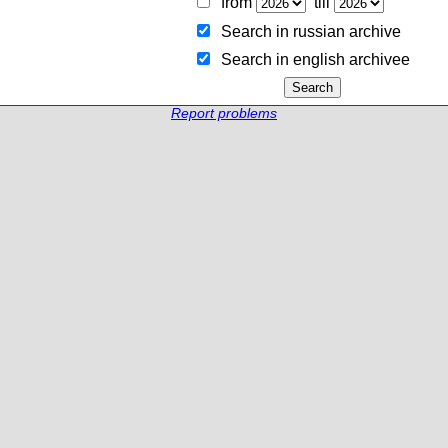
from
till
Search in russian archive
Search in english archiveе
Report problems