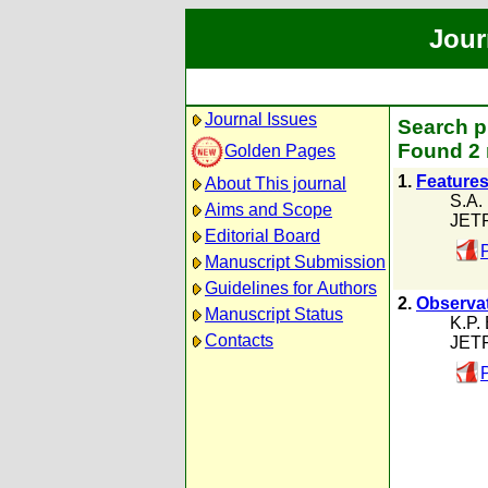
Jour
Journal Issues
Search p
Found 2 
Golden Pages
1.
Features
About This journal
S.A. 
Aims and Scope
JETP
Editorial Board
Manuscript Submission
Guidelines for Authors
2.
Observat
Manuscript Status
K.P.
Contacts
JETP