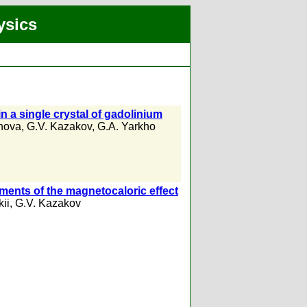
ysics
n a single crystal of gadolinium
anova
,
G.V. Kazakov
,
G.A. Yarkho
ments of the magnetocaloric effect
kii
,
G.V. Kazakov