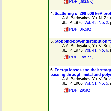
PDF (383.9K)
4.
Scattering of 200-500 keV prot
A.A. Bednyakov
,
Yu. N. Zh
JETP, 1976,
Vol. 43
,
No. 2
,
PDF (86.5K)
5.
Stopping-power distribution f
A.A. Bednyakov
,
Yu. V. Bul
JETP, 1975,
Vol. 41
,
No. 6
,
PDF (188.7K)
6.
Energy losses and their stragg
passing through metal and polys
A.A. Bednyakov
,
Yu. V. Bul
JETP, 1980,
Vol. 51
,
No. 5
,
PDF (295K)