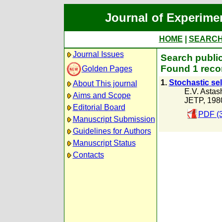
Journal of Experime
HOME
|
SEARC
Journal Issues
Search public
Found 1 reco
Golden Pages
1.
Stochastic sel
About This journal
E.V. Astas
Aims and Scope
JETP, 198
Editorial Board
PDF (
Manuscript Submission
Guidelines for Authors
Manuscript Status
Contacts