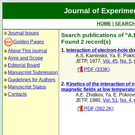
Journal of Experime
HOME
|
SEARC
Journal Issues
Search publications of "A.
Found 2 record(s)
Golden Pages
1.
Interaction of electron-hole d
About This journal
A.S. Kaminskii
,
Ya. E. Pokro
Aims and Scope
JETP, 1977,
Vol. 45
,
No. 5
,
Editorial Board
PDF (333K)
Manuscript Submission
Guidelines for Authors
2.
Kinetics of the interaction of
Manuscript Status
magnetic fields at low temperat
Contacts
A.E. Zhidkov
,
Ya. E. Pokrovs
JETP, 1980,
Vol. 51
,
No. 4
,
PDF (262.2K)