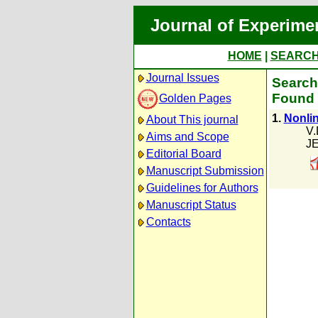
Journal of Experime
HOME
|
SEARC
Journal Issues
Search
Found 
Golden Pages
1.
Nonlin
About This journal
V.
Aims and Scope
JE
Editorial Board
Manuscript Submission
Guidelines for Authors
Manuscript Status
Contacts