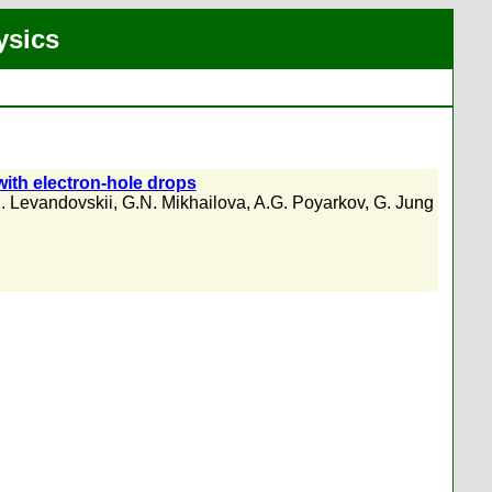
ysics
ith electron-hole drops
. Levandovskii
,
G.N. Mikhailova
,
A.G. Poyarkov
,
G. Jung