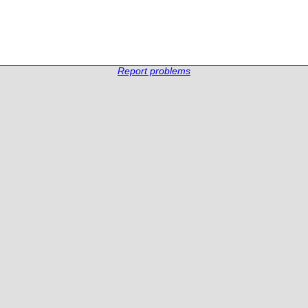
Report problems