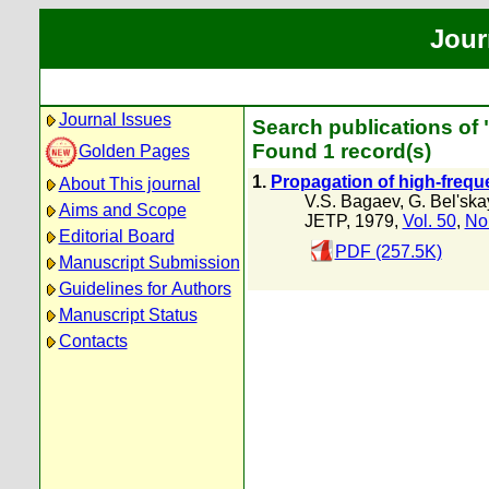
Jour
Journal Issues
Search publications of 
Found 1 record(s)
Golden Pages
1.
Propagation of high-frequ
About This journal
V.S. Bagaev
,
G. Bel'sk
Aims and Scope
JETP, 1979,
Vol. 50
,
No
Editorial Board
PDF (257.5K)
Manuscript Submission
Guidelines for Authors
Manuscript Status
Contacts