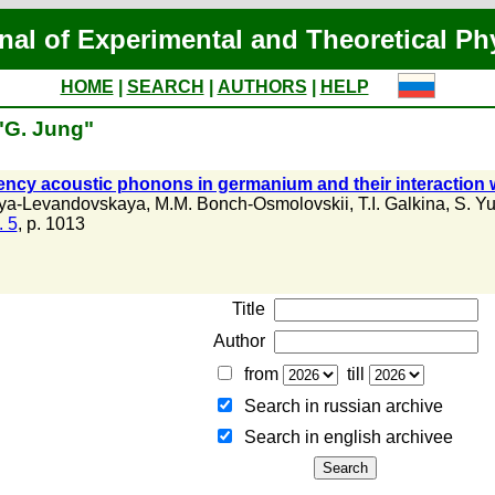
nal of Experimental and Theoretical Ph
HOME
|
SEARCH
|
AUTHORS
|
HELP
"G. Jung"
ency acoustic phonons in germanium and their interaction w
aya-Levandovskaya
,
M.M. Bonch-Osmolovskii
,
T.I. Galkina
,
S. Yu
. 5
, p. 1013
Title
Author
from
till
Search in russian archive
Search in english archiveе