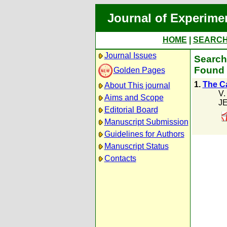
Journal of Experime
HOME
|
SEARC
Journal Issues
Search 
Found 
Golden Pages
1.
The Ca
About This journal
V.
Aims and Scope
JE
Editorial Board
Manuscript Submission
Guidelines for Authors
Manuscript Status
Contacts