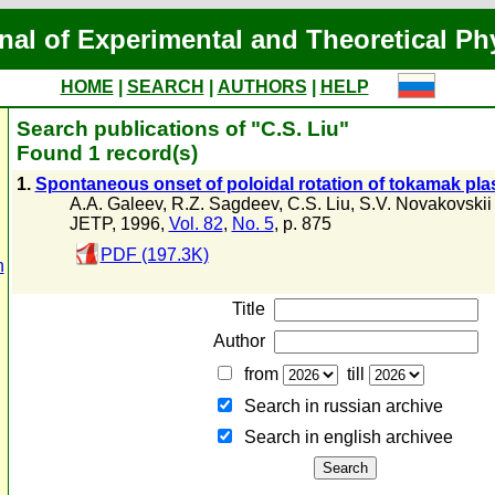
nal of Experimental and Theoretical Ph
HOME
|
SEARCH
|
AUTHORS
|
HELP
Search publications of "C.S. Liu"
Found 1 record(s)
1.
Spontaneous onset of poloidal rotation of tokamak pl
A.A. Galeev
,
R.Z. Sagdeev
,
C.S. Liu
,
S.V. Novakovskii
JETP, 1996,
Vol. 82
,
No. 5
, p. 875
PDF (197.3K)
n
Title
Author
from
till
Search in russian archive
Search in english archiveе