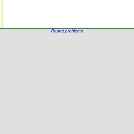
Report problems