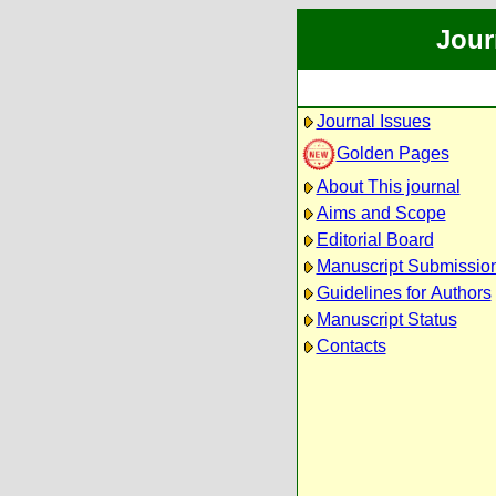
Jour
Journal Issues
Golden Pages
About This journal
Aims and Scope
Editorial Board
Manuscript Submissio
Guidelines for Authors
Manuscript Status
Contacts