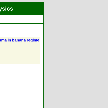
ysics
asma in banana regime