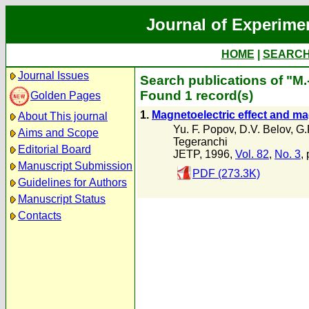
Journal of Experime
HOME
|
SEARC
Journal Issues
Search publications of "M.
Found 1 record(s)
Golden Pages
1.
Magnetoelectric effect and mag
About This journal
Yu. F. Popov
,
D.V. Belov
,
G.
Aims and Scope
Tegeranchi
Editorial Board
JETP, 1996,
Vol. 82
,
No. 3
,
Manuscript Submission
PDF (273.3K)
Guidelines for Authors
Manuscript Status
Contacts