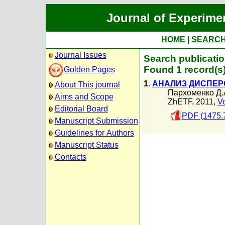
Journal of Experime
HOME
|
SEARC
Journal Issues
Search publicati
Found 1 record(s
Golden Pages
1.
АНАЛИЗ ДИСПЕР
About This journal
Пархоменко Д.
Aims and Scope
ZhETF, 2011,
Vo
Editorial Board
PDF (1475.
Manuscript Submission
Guidelines for Authors
Manuscript Status
Contacts