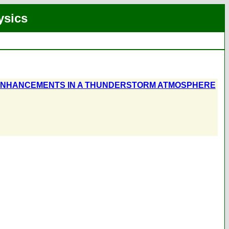
ysics
ENHANCEMENTS IN A THUNDERSTORM ATMOSPHERE