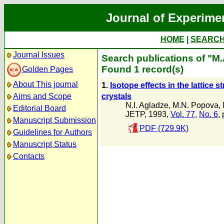
Journal of Experime
HOME
|
SEARC
Journal Issues
Search publications of "M.
Found 1 record(s)
Golden Pages
About This journal
1.
Isotope effects in the lattice 
crystals
Aims and Scope
N.I. Agladze
,
M.N. Popova
,
Editorial Board
JETP, 1993,
Vol. 77
,
No. 6
,
Manuscript Submission
PDF (729.9K)
Guidelines for Authors
Manuscript Status
Contacts