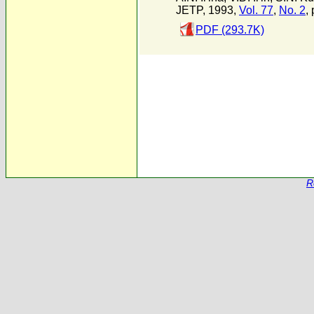
JETP, 1993,
Vol. 77
,
No. 2
,
PDF (293.7K)
R