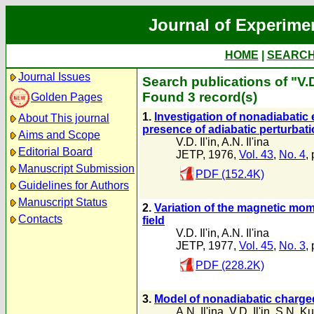
Journal of Experime
HOME
|
SEARC
Journal Issues
Search publications of "V.D.
Found 3 record(s)
Golden Pages
1.
lnvestigation of nonadiabatic e
About This journal
presence of adiabatic perturbat
Aims and Scope
V.D. Il'in
,
A.N. Il'ina
Editorial Board
JETP, 1976,
Vol. 43
,
No. 4
,
Manuscript Submission
PDF (152.4K)
Guidelines for Authors
Manuscript Status
2.
Variation of the magnetic mome
Contacts
field
V.D. Il'in
,
A.N. Il'ina
JETP, 1977,
Vol. 45
,
No. 3
,
PDF (228.2K)
3.
Model of nonadiabatic charged-
A.N. Il'ina
,
V.D. Il'in
,
S.N. Ku