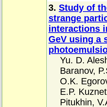
3.
Study of th
strange parti
interactions 
GeV using a 
photoemulsio
Yu. D. Ales
Baranov
,
P.
O.K. Egoro
E.P. Kuzne
Pitukhin
,
V.