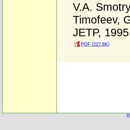
V.A. Smotr
Timofeev
,
G
JETP, 1995
PDF (227.6K)
R