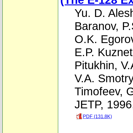
Yu. D. Ales
Baranov
,
P.
O.K. Egoro
E.P. Kuzne
Pitukhin
,
V.
V.A. Smotr
Timofeev
,
G
JETP, 1996
PDF (131.8K)