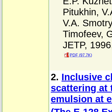
E.P. Kuzne
Pitukhin
,
V.
V.A. Smotr
Timofeev
,
G
JETP, 1996
PDF (97.7K)
2.
Inclusive c
scattering at
emulsion at e
(The E-128 E