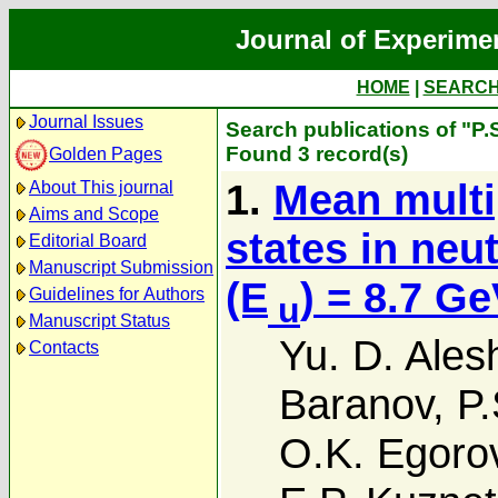
Journal of Experime
HOME
|
SEARC
Journal Issues
Search publications of "P.S
Found 3 record(s)
Golden Pages
1.
Mean multip
About This journal
Aims and Scope
states in neu
Editorial Board
Manuscript Submission
(E
) = 8.7 G
Guidelines for Authors
u
Manuscript Status
Yu. D. Ales
Contacts
Baranov
,
P.
O.K. Egoro