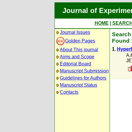
Journal of Experime
HOME
|
SEARC
Journal Issues
Search 
Found 1
Golden Pages
1.
Hyperf
About This journal
A.
Aims and Scope
JE
Editorial Board
Manuscript Submission
Guidelines for Authors
Manuscript Status
Contacts