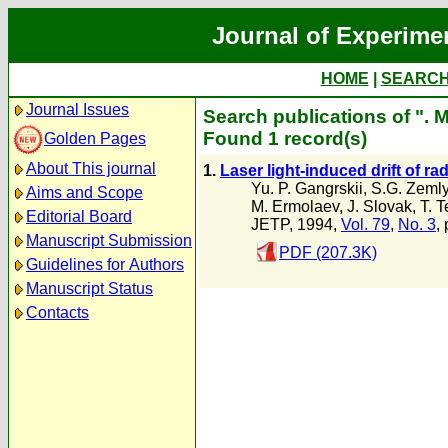
Journal of Experime
HOME
|
SEARC
Journal Issues
Search publications of ". 
Found 1 record(s)
Golden Pages
About This journal
1.
Laser light-induced drift of ra
Yu. P. Gangrskii
,
S.G. Zeml
Aims and Scope
M. Ermolaev
,
J. Slovak
,
T. T
Editorial Board
JETP, 1994,
Vol. 79
,
No. 3
,
Manuscript Submission
PDF (207.3K)
Guidelines for Authors
Manuscript Status
Contacts