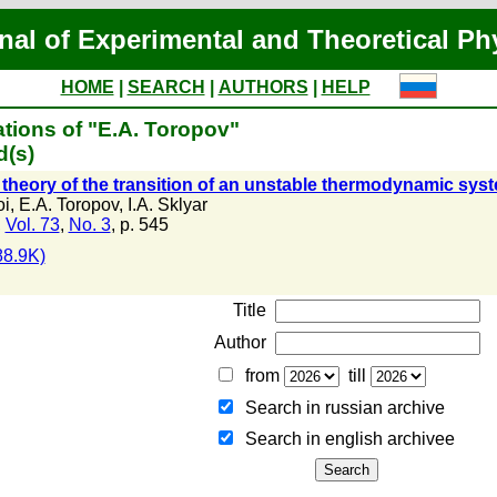
nal of Experimental and Theoretical Ph
HOME
|
SEARCH
|
AUTHORS
|
HELP
tions of "E.A. Toropov"
d(s)
 theory of the transition of an unstable thermodynamic sys
oi
,
E.A. Toropov
,
I.A. Sklyar
,
Vol. 73
,
No. 3
, p. 545
8.9K)
Title
Author
from
till
Search in russian archive
Search in english archiveе