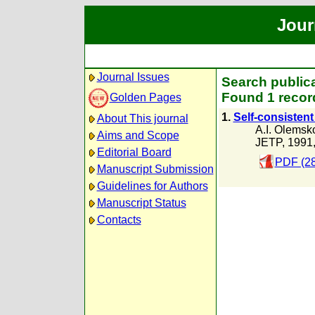
Jour
Journal Issues
Search publica
Found 1 recor
Golden Pages
1.
Self-consistent
About This journal
A.I. Olemsk
Aims and Scope
JETP, 1991
Editorial Board
PDF (28
Manuscript Submission
Guidelines for Authors
Manuscript Status
Contacts