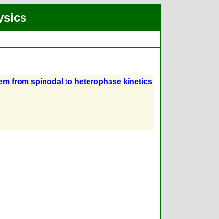
ysics
tem from spinodal to heterophase kinetics