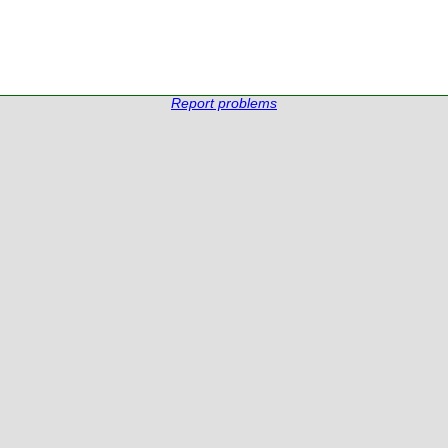
Report problems