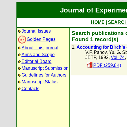
Journal of Experime
HOME
|
SEARC
Journal Issues
Search publications o
Found 1 record(s)
Golden Pages
1.
Accounting for Birch's 
About This journal
V.F. Panov
,
Yu. G. S
Aims and Scope
JETP, 1992,
Vol. 74
,
Editorial Board
PDF (259.8K)
Manuscript Submission
Guidelines for Authors
Manuscript Status
Contacts