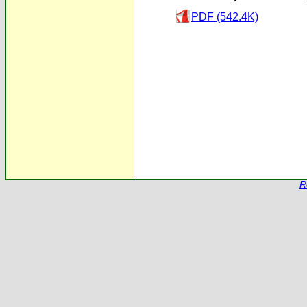
PDF (542.4K)
R