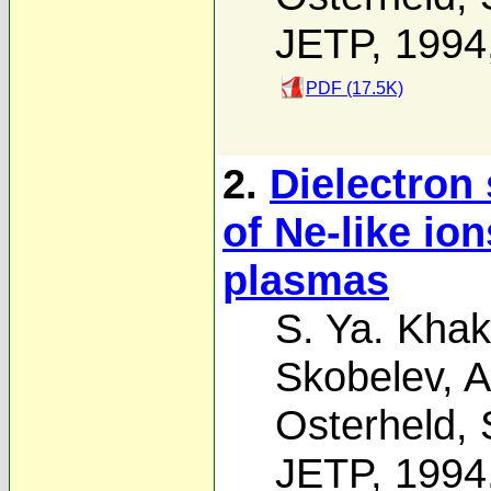
JETP, 1994
PDF (17.5K)
2.
Dielectron 
of Ne-like io
plasmas
S. Ya. Khak
Skobelev
,
A
Osterheld
,
JETP, 1994