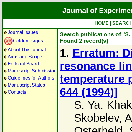
Journal of Experime
HOME
|
SEARC
Journal Issues
Search publications of "S.
Found 2 record(s)
Golden Pages
1.
Erratum: Di
About This journal
Aims and Scope
resonance lin
Editorial Board
Manuscript Submission
temperature 
Guidelines for Authors
Manuscript Status
644 (1994)]
Contacts
S. Ya. Khak
Skobelev
,
A
Osterheld
,