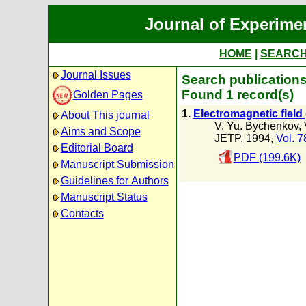
Journal of Experime
HOME
|
SEARC
Journal Issues
Search publications
Found 1 record(s)
Golden Pages
1.
Electromagnetic field 
About This journal
V. Yu. Bychenkov
,
Aims and Scope
JETP, 1994,
Vol. 7
Editorial Board
PDF (199.6K)
Manuscript Submission
Guidelines for Authors
Manuscript Status
Contacts