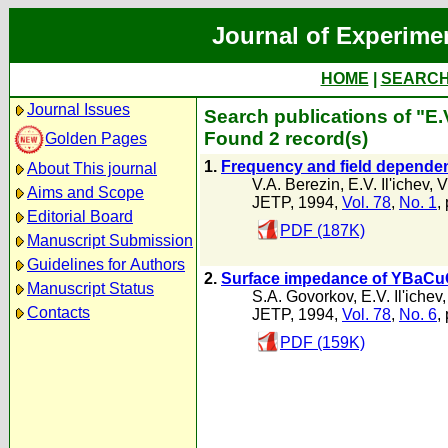
Journal of Experime
HOME
|
SEARC
Journal Issues
Search publications of "E.V
Found 2 record(s)
Golden Pages
1.
Frequency and field dependenc
About This journal
V.A. Berezin
,
E.V. Il'ichev
,
V
Aims and Scope
JETP, 1994,
Vol. 78
,
No. 1
,
Editorial Board
PDF (187K)
Manuscript Submission
Guidelines for Authors
2.
Surface impedance of YBaCuO 
Manuscript Status
S.A. Govorkov
,
E.V. Il'ichev
Contacts
JETP, 1994,
Vol. 78
,
No. 6
,
PDF (159K)