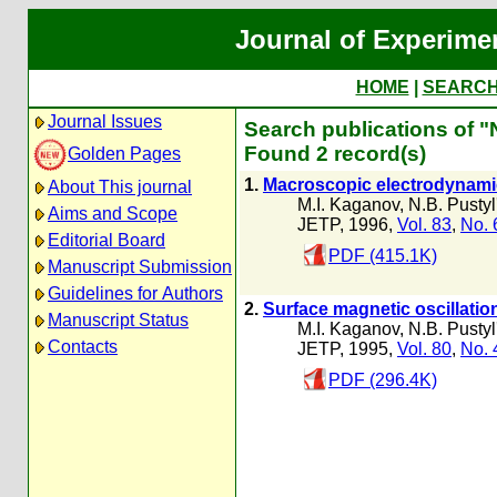
Journal of Experime
HOME
|
SEARC
Journal Issues
Search publications of "N
Found 2 record(s)
Golden Pages
1.
Macroscopic electrodynamic
About This journal
M.I. Kaganov
,
N.B. Pustyl
Aims and Scope
JETP, 1996,
Vol. 83
,
No. 
Editorial Board
PDF (415.1K)
Manuscript Submission
Guidelines for Authors
2.
Surface magnetic oscillation
Manuscript Status
M.I. Kaganov
,
N.B. Pustyl
Contacts
JETP, 1995,
Vol. 80
,
No. 
PDF (296.4K)