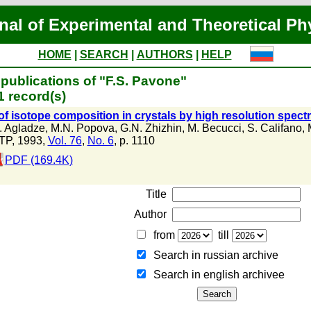
nal of Experimental and Theoretical Ph
HOME
|
SEARCH
|
AUTHORS
|
HELP
publications of "F.S. Pavone"
 record(s)
of isotope composition in crystals by high resolution spec
. Agladze
,
M.N. Popova
,
G.N. Zhizhin
,
M. Becucci
,
S. Califano
,
TP, 1993,
Vol. 76
,
No. 6
, p. 1110
PDF (169.4K)
Title
Author
from
till
Search in russian archive
Search in english archiveе