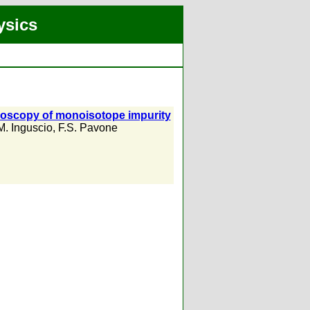
ysics
troscopy of monoisotope impurity
M. Inguscio
,
F.S. Pavone