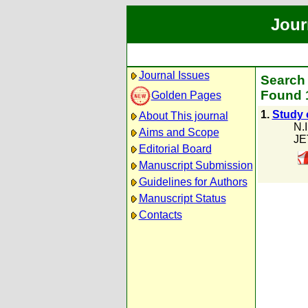
Jour
Journal Issues
Search 
Found 1
Golden Pages
1.
Study 
About This journal
N.I
Aims and Scope
JE
Editorial Board
Manuscript Submission
Guidelines for Authors
Manuscript Status
Contacts