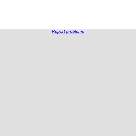
Report problems