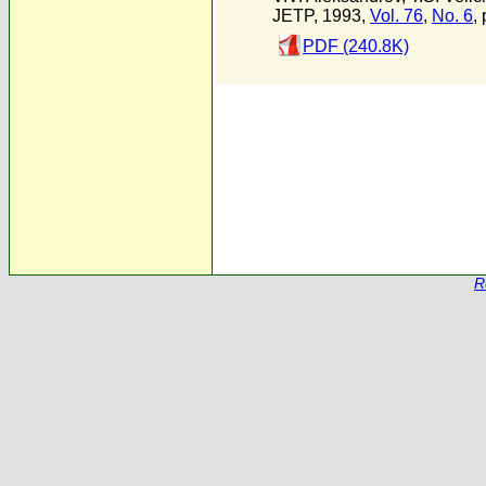
JETP, 1993,
Vol. 76
,
No. 6
,
PDF (240.8K)
R