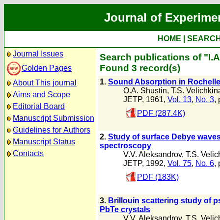
Journal of Experime
HOME
|
SEARC
Journal Issues
Search publications of "I.
Found 3 record(s)
Golden Pages
1.
Sound Absorption in Rochelle 
About This journal
O.A. Shustin
,
T.S. Velichkin
Aims and Scope
JETP, 1961,
Vol. 13
,
No. 3
,
Editorial Board
PDF (287.4K)
Manuscript Submission
Guidelines for Authors
2.
Study of surface Debye waves 
Manuscript Status
spectroscopy
Contacts
V.V. Aleksandrov
,
T.S. Velic
JETP, 1992,
Vol. 75
,
No. 6
,
PDF (183K)
3.
Brillouin scattering study of 
PbTe crystals
V.V. Aleksandrov
,
T.S. Velic