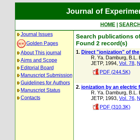
Journal of Experime
HOME
|
SEARC
Journal Issues
Search publications of
Found 2 record(s)
Golden Pages
1.
Direct "ionization" of th
About This journal
R. Ya. Damburg
,
B.L. 
Aims and Scope
JETP, 1994,
Vol. 78
,
N
Editorial Board
PDF (244.5K)
Manuscript Submission
Guidelines for Authors
2.
ionization by an electric 
Manuscript Status
R. Ya. Damburg
,
B.L. 
Contacts
JETP, 1993,
Vol. 76
,
N
PDF (310.3K)