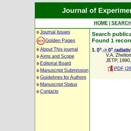
Journal of Experime
HOME
|
SEARC
Journal Issues
Search publica
Found 1 recor
Golden Pages
+
+
About This journal
1.
0
-> 0
radiativ
V.A. Zhelto
Aims and Scope
JETP, 1990
Editorial Board
PDF (26
Manuscript Submission
Guidelines for Authors
Manuscript Status
Contacts