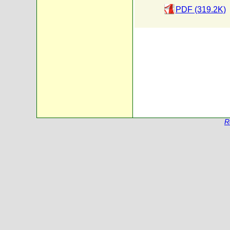
PDF (319.2K)
R