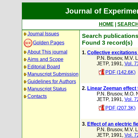
Journal of Experime
HOME
|
SEARC
Journal Issues
Search publication
Found 3 record(s)
Golden Pages
About This journal
1.
Collective excitations
P.N. Brusov
,
M.V. 
Aims and Scope
JETP, 1991,
Vol. 7
Editorial Board
PDF (142.6K)
Manuscript Submission
Guidelines for Authors
2.
Linear Zeeman effect 
Manuscript Status
P.N. Brusov
,
M.O. 
Contacts
JETP, 1991,
Vol. 7
PDF (207.3K)
3.
Effect of an electric f
P.N. Brusov
,
M.V. 
JETP, 1991,
Vol. 7