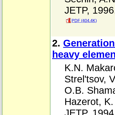
JETP, 1996
PDF (404.4K)
2.
Generation
heavy elemen
K.N. Makar
Strel'tsov
,
V
O.B. Sham
Hazerot
,
K.
JETP, 1994