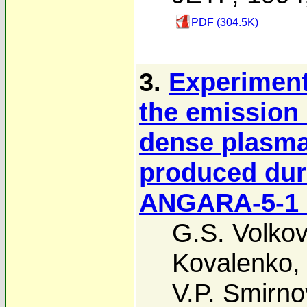
PDF (304.5K)
3.
Experiment
the emission 
dense plasma
produced duri
ANGARA-5-1 
G.S. Volkov
Kovalenko
V.P. Smirno