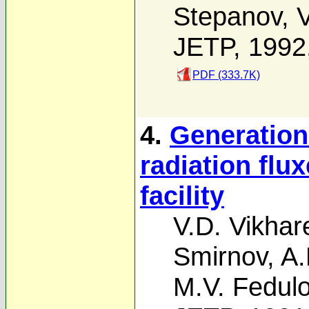
Stepanov
,
V
JETP, 1992
PDF (333.7K)
4.
Generation
radiation flu
facility
V.D. Vikhar
Smirnov
,
A.
M.V. Fedul