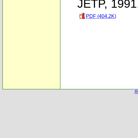
JETP, 1991
PDF (404.2K)
R