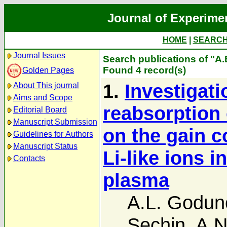
Journal of Experime
HOME
|
SEARC
Journal Issues
Search publications of "A
Found 4 record(s)
Golden Pages
1.
Investigati
About This journal
Aims and Scope
reabsorption o
Editorial Board
Manuscript Submission
on the gain co
Guidelines for Authors
Manuscript Status
Li-like ions 
Contacts
plasma
A.L. Godun
Sechin
,
A.N