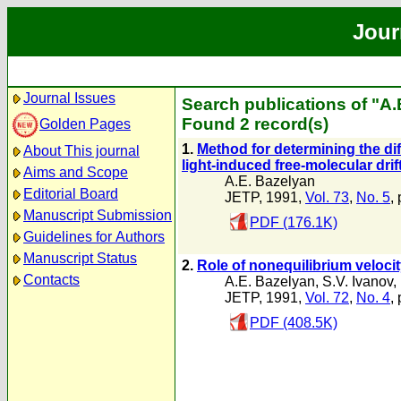
Jour
Journal Issues
Search publications of "A.
Found 2 record(s)
Golden Pages
1.
Method for determining the di
About This journal
light-induced free-molecular drif
Aims and Scope
A.E. Bazelyan
Editorial Board
JETP, 1991,
Vol. 73
,
No. 5
,
Manuscript Submission
PDF (176.1K)
Guidelines for Authors
Manuscript Status
2.
Role of nonequilibrium velocity
Contacts
A.E. Bazelyan
,
S.V. Ivanov
,
JETP, 1991,
Vol. 72
,
No. 4
,
PDF (408.5K)