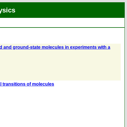
ysics
ed and ground-state molecules in experiments with a
al transitions of molecules