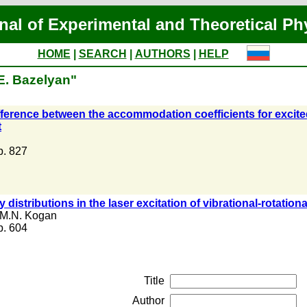
nal of Experimental and Theoretical Ph
HOME
|
SEARCH
|
AUTHORS
|
HELP
E. Bazelyan"
fference between the accommodation coefficients for excit
t
 p. 827
 distributions in the laser excitation of vibrational-rotation
M.N. Kogan
 p. 604
Title
Author