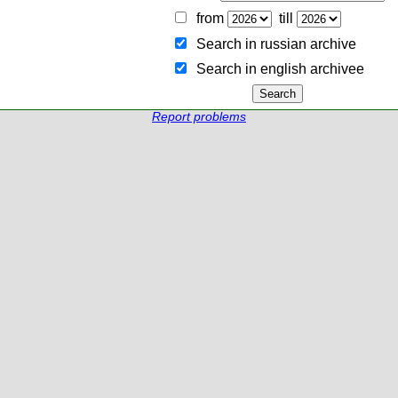
from
till
Search in russian archive
Search in english archiveе
Report problems