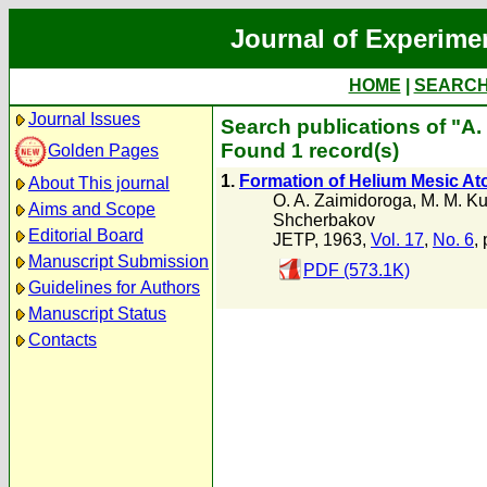
Journal of Experime
HOME
|
SEARC
Journal Issues
Search publications of "A. 
Found 1 record(s)
Golden Pages
1.
Formation of Helium Mesic At
About This journal
O. A. Zaimidoroga
,
M. M. Ku
Aims and Scope
Shcherbakov
Editorial Board
JETP, 1963,
Vol. 17
,
No. 6
,
Manuscript Submission
PDF (573.1K)
Guidelines for Authors
Manuscript Status
Contacts