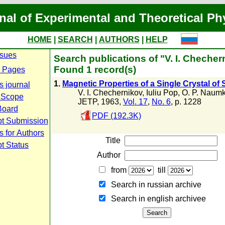
nal of Experimental and Theoretical Ph
HOME
|
SEARCH
|
AUTHORS
|
HELP
ssues
Search publications of "V. I. Checher
Found 1 record(s)
 Pages
1.
Magnetic Properties of a Single Crystal o
s journal
V. I. Chechernikov
,
Iuliu Pop
,
O. P. Naumk
 Scope
JETP, 1963,
Vol. 17
,
No. 6
, p. 1228
 Board
PDF (192.3K)
pt Submission
s for Authors
Title
t Status
Author
from
till
Search in russian archive
Search in english archiveе