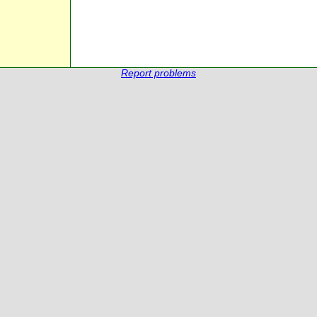
Report problems