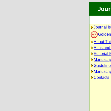
Jour
Journal I
Golden
About Thi
Aims and
Editorial
Manuscri
Guideline
Manuscrip
Contacts