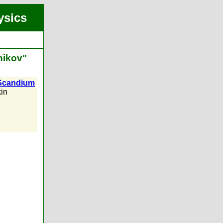
ysics
nikov"
f Scandium
in