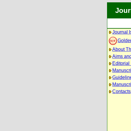
Jour
Journal 
Golde
About Th
Aims an
Editorial
Manuscri
Guidelin
Manuscri
Contacts