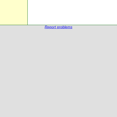
Report problems