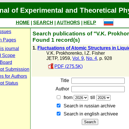
nal of Experimental and Theoretical Ph
HOME
|
SEARCH
|
AUTHORS
|
HELP
Issues
Search publications of "V.K. Prokho
Found 1 record(s)
n Pages
1.
Fluctuations of Atomic Structures in Liqu
is journal
V.K. Prokhorenko
,
I.Z. Fisher
d Scope
JETP, 1959,
Vol. 9
,
No. 4
, p. 928
 Board
PDF (275.5K)
pt Submission
es for Authors
Title
pt Status
Author
from
till
Search in russian archive
Search in english archiveе