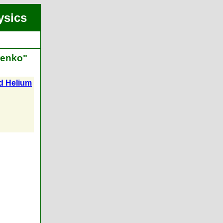
ysics
renko"
id Helium