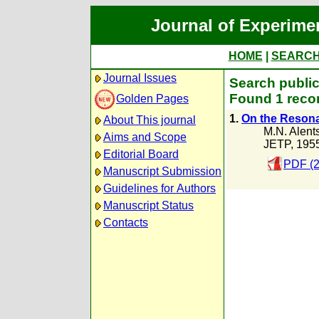
Journal of Experime
HOME
|
SEARC
Journal Issues
Search public
Found 1 recor
Golden Pages
1.
On the Reson
About This journal
M.N. Alent
Aims and Scope
JETP, 195
Editorial Board
PDF (2
Manuscript Submission
Guidelines for Authors
Manuscript Status
Contacts