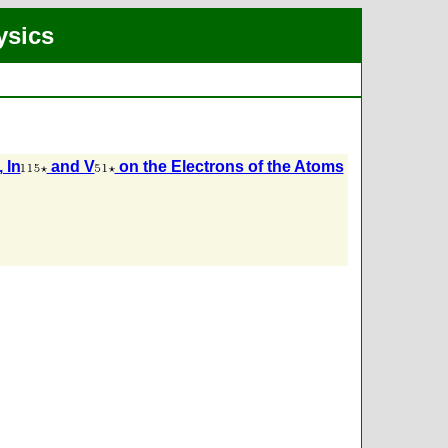
ysics
, In
and V
on the Electrons of the Atoms