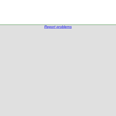
Report problems