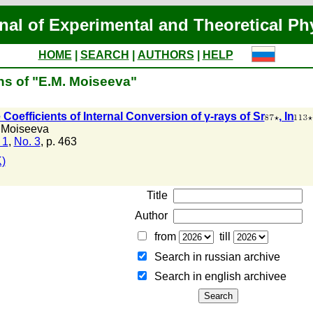
nal of Experimental and Theoretical Ph
HOME
|
SEARCH
|
AUTHORS
|
HELP
ns of "E.M. Moiseeva"
Coefficients of Internal Conversion of γ-rays of Sr
, In
 Moiseeva
 1
,
No. 3
, p. 463
)
Title
Author
from
till
Search in russian archive
Search in english archiveе