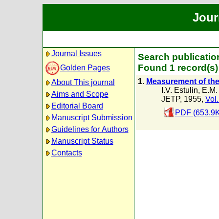
Jour
Journal Issues
Search publicatio
Found 1 record(s)
Golden Pages
1.
Measurement of the 
About This journal
I.V. Estulin
,
E.M.
Aims and Scope
JETP, 1955,
Vol.
Editorial Board
PDF (653.9K
Manuscript Submission
Guidelines for Authors
Manuscript Status
Contacts