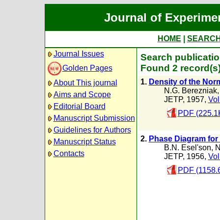
Journal of Experime
HOME
|
SEARC
Journal Issues
Search publicatio
Found 2 record(s
Golden Pages
1.
Density of the Nor
About This journal
N.G. Berezniak
Aims and Scope
JETP, 1957,
Vol
Editorial Board
PDF (225.1
Manuscript Submission
Guidelines for Authors
2.
Phase Diagram for 
Manuscript Status
B.N. Esel'son
,
N
Contacts
JETP, 1956,
Vol
PDF (1158.