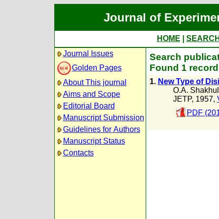
Journal of Experime
HOME
|
SEARC
Journal Issues
Search publicat
Found 1 record
Golden Pages
1.
New Type of Dis
About This journal
O.A. Shakhul
Aims and Scope
JETP, 1957,
Editorial Board
PDF (201
Manuscript Submission
Guidelines for Authors
Manuscript Status
Contacts