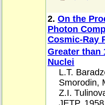
2.
On the Prod
Photon Compo
Cosmic-Ray P
Greater than 
Nuclei
L.T. Baradz
Smorodin
,
Z.I. Tulinov
JETP, 1958