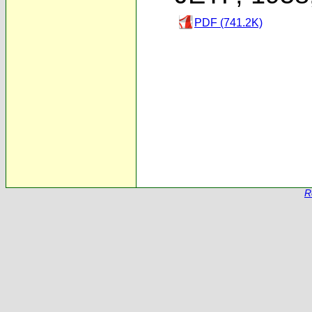
PDF (741.2K)
R