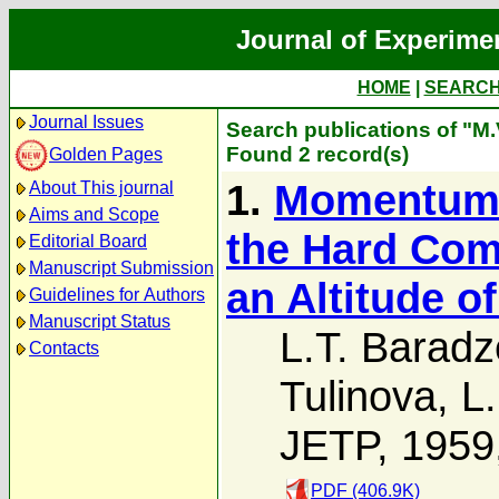
Journal of Experime
HOME
|
SEARC
Journal Issues
Search publications of "M.
Found 2 record(s)
Golden Pages
1.
Momentum S
About This journal
Aims and Scope
the Hard Com
Editorial Board
Manuscript Submission
an Altitude o
Guidelines for Authors
Manuscript Status
L.T. Baradz
Contacts
Tulinova
,
L.
JETP, 1959
PDF (406.9K)