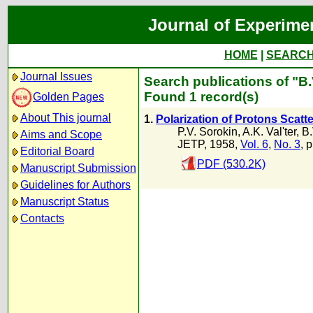
Journal of Experime
HOME
|
SEARC
Journal Issues
Search publications of "B.
Found 1 record(s)
Golden Pages
About This journal
1.
Polarization of Protons Scatt
P.V. Sorokin
,
A.K. Val'ter
,
B.
Aims and Scope
JETP, 1958,
Vol. 6
,
No. 3
, 
Editorial Board
PDF (530.2K)
Manuscript Submission
Guidelines for Authors
Manuscript Status
Contacts