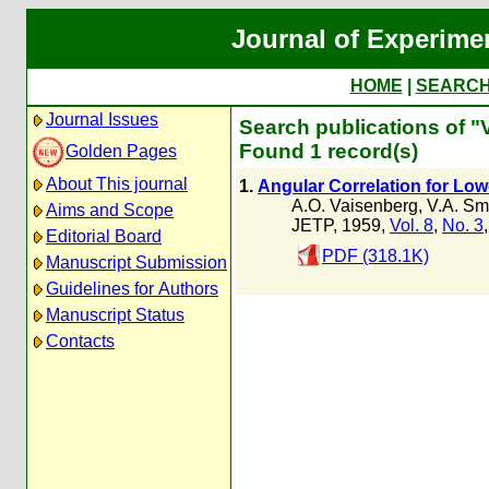
Journal of Experime
HOME
|
SEARC
Journal Issues
Search publications of "V
Found 1 record(s)
Golden Pages
About This journal
1.
Angular Correlation for Low
A.O. Vaisenberg
,
V.A. Smi
Aims and Scope
JETP, 1959,
Vol. 8
,
No. 3
Editorial Board
PDF (318.1K)
Manuscript Submission
Guidelines for Authors
Manuscript Status
Contacts