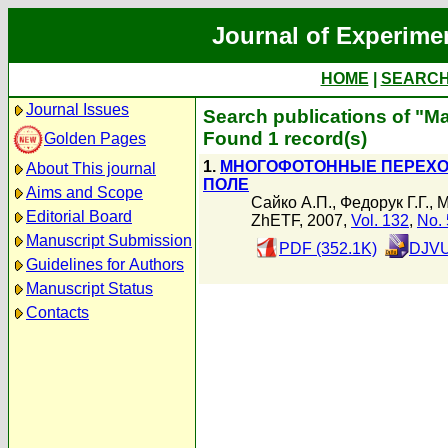
Journal of Experime
HOME
|
SEARC
Journal Issues
Search publications of "М
Found 1 record(s)
Golden Pages
1.
МНОГОФОТОННЫЕ ПЕРЕХО
About This journal
ПОЛЕ
Aims and Scope
Сайко А.П.
,
Федорук Г.Г.
,
М
Editorial Board
ZhETF, 2007,
Vol. 132
,
No. 
Manuscript Submission
PDF (352.1K)
DJVU
Guidelines for Authors
Manuscript Status
Contacts